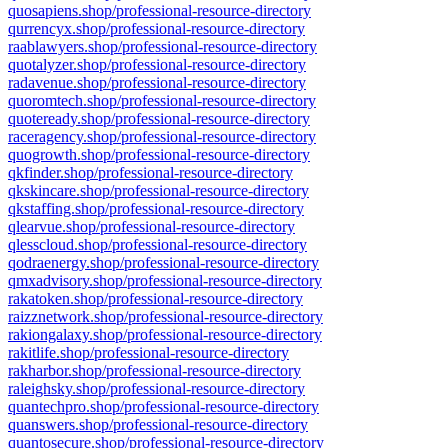
quosapiens.shop/professional-resource-directory
qurrencyx.shop/professional-resource-directory
raablawyers.shop/professional-resource-directory
quotalyzer.shop/professional-resource-directory
radavenue.shop/professional-resource-directory
quoromtech.shop/professional-resource-directory
quoteready.shop/professional-resource-directory
raceragency.shop/professional-resource-directory
quogrowth.shop/professional-resource-directory
qkfinder.shop/professional-resource-directory
qkskincare.shop/professional-resource-directory
qkstaffing.shop/professional-resource-directory
qlearvue.shop/professional-resource-directory
qlesscloud.shop/professional-resource-directory
qodraenergy.shop/professional-resource-directory
qmxadvisory.shop/professional-resource-directory
rakatoken.shop/professional-resource-directory
raizznetwork.shop/professional-resource-directory
rakiongalaxy.shop/professional-resource-directory
rakitlife.shop/professional-resource-directory
rakharbor.shop/professional-resource-directory
raleighsky.shop/professional-resource-directory
quantechpro.shop/professional-resource-directory
quanswers.shop/professional-resource-directory
quantosecure.shop/professional-resource-directory