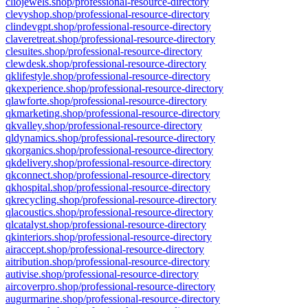
cliojewels.shop/professional-resource-directory
clevyshop.shop/professional-resource-directory
clindevgpt.shop/professional-resource-directory
claveretreat.shop/professional-resource-directory
clesuites.shop/professional-resource-directory
clewdesk.shop/professional-resource-directory
qklifestyle.shop/professional-resource-directory
qkexperience.shop/professional-resource-directory
qlawforte.shop/professional-resource-directory
qkmarketing.shop/professional-resource-directory
qkvalley.shop/professional-resource-directory
qldynamics.shop/professional-resource-directory
qkorganics.shop/professional-resource-directory
qkdelivery.shop/professional-resource-directory
qkconnect.shop/professional-resource-directory
qkhospital.shop/professional-resource-directory
qkrecycling.shop/professional-resource-directory
qlacoustics.shop/professional-resource-directory
qlcatalyst.shop/professional-resource-directory
qkinteriors.shop/professional-resource-directory
airaccept.shop/professional-resource-directory
aitribution.shop/professional-resource-directory
autivise.shop/professional-resource-directory
aircoverpro.shop/professional-resource-directory
augurmarine.shop/professional-resource-directory