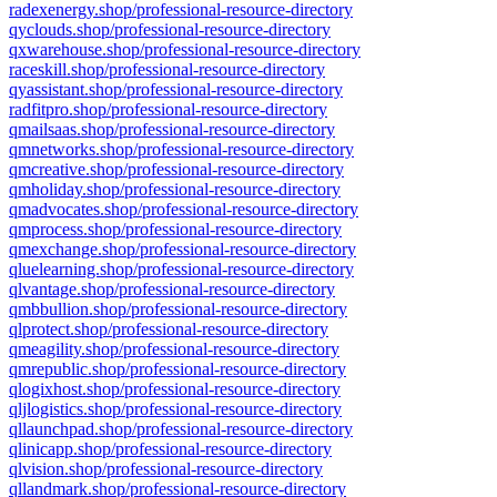
radexenergy.shop/professional-resource-directory
qyclouds.shop/professional-resource-directory
qxwarehouse.shop/professional-resource-directory
raceskill.shop/professional-resource-directory
qyassistant.shop/professional-resource-directory
radfitpro.shop/professional-resource-directory
qmailsaas.shop/professional-resource-directory
qmnetworks.shop/professional-resource-directory
qmcreative.shop/professional-resource-directory
qmholiday.shop/professional-resource-directory
qmadvocates.shop/professional-resource-directory
qmprocess.shop/professional-resource-directory
qmexchange.shop/professional-resource-directory
qluelearning.shop/professional-resource-directory
qlvantage.shop/professional-resource-directory
qmbbullion.shop/professional-resource-directory
qlprotect.shop/professional-resource-directory
qmeagility.shop/professional-resource-directory
qmrepublic.shop/professional-resource-directory
qlogixhost.shop/professional-resource-directory
qljlogistics.shop/professional-resource-directory
qllaunchpad.shop/professional-resource-directory
qlinicapp.shop/professional-resource-directory
qlvision.shop/professional-resource-directory
qllandmark.shop/professional-resource-directory