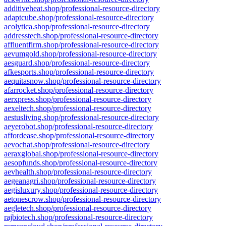
additiveheat.shop/professional-resource-directory
adaptcube.shop/professional-resource-directory
acolytica.shop/professional-resource-directory
addresstech.shop/professional-resource-directory
affluentfirm.shop/professional-resource-directory
aevumgold.shop/professional-resource-directory
aesguard.shop/professional-resource-directory
afkesports.shop/professional-resource-directory
aequitasnow.shop/professional-resource-directory
afarrocket.shop/professional-resource-directory
aerxpress.shop/professional-resource-directory
aexeltech.shop/professional-resource-directory
aestusliving.shop/professional-resource-directory
aeyerobot.shop/professional-resource-directory
affordease.shop/professional-resource-directory
aevochat.shop/professional-resource-directory
aeraxglobal.shop/professional-resource-directory
aesopfunds.shop/professional-resource-directory
aevhealth.shop/professional-resource-directory
aegeanagri.shop/professional-resource-directory
aegisluxury.shop/professional-resource-directory
aetonescrow.shop/professional-resource-directory
aegletech.shop/professional-resource-directory
rajbiotech.shop/professional-resource-directory