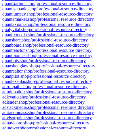
quantstartup.shop/professional-resource-directory
quantizebank.shop/professional-resource-directory
quantiumpay.shop/professional-resource-directory
quantamarket.shop/professional-resource-directory
quantaxiom.shop/professional-resource-directory
qualyvital.shop/professional-resource-directory
quantixmedia.shop/professional-resource-directory
quanshare.shop/professional-resource-directory
quanboard.shop/professional-resource-directory
quantreactor.shop/professional-resource-directory
quantbionics.shop/professional-resource-directory
quanbots.shop/professional-resource-directory
quanshenglaw.shop/professional-resource-directory
quanrealtor.shop/professional-resource-directory
quanpilot.shop/professional-resource-directory
quantexsolar.shop/professional-resource-directory
adroitpath.shop/professional-resource-directory
adminnation.shop/professional-resource-directory
adlevatio.shop/professional-resource-directory
adlender.shop/professional-resource-directory
adstackmedia.shop/professional-resource-directory
adriacompass.shop/professional-resource-directory
advisorpoint.shop/professional-resource-directory
adnavicore.shop/professional-resource-directory
adutower.shop/professional-resource-directory