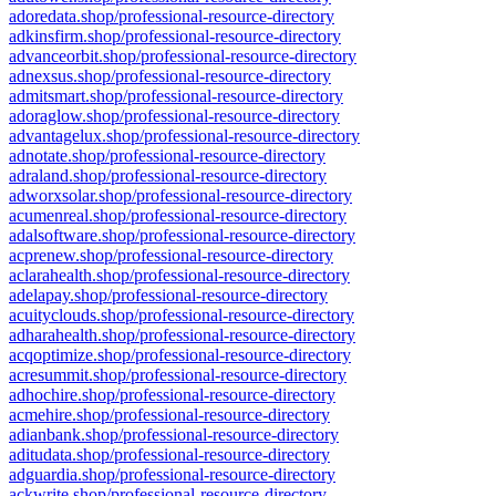
adoredata.shop/professional-resource-directory
adkinsfirm.shop/professional-resource-directory
advanceorbit.shop/professional-resource-directory
adnexsus.shop/professional-resource-directory
admitsmart.shop/professional-resource-directory
adoraglow.shop/professional-resource-directory
advantagelux.shop/professional-resource-directory
adnotate.shop/professional-resource-directory
adraland.shop/professional-resource-directory
adworxsolar.shop/professional-resource-directory
acumenreal.shop/professional-resource-directory
adalsoftware.shop/professional-resource-directory
acprenew.shop/professional-resource-directory
aclarahealth.shop/professional-resource-directory
adelapay.shop/professional-resource-directory
acuityclouds.shop/professional-resource-directory
adharahealth.shop/professional-resource-directory
acqoptimize.shop/professional-resource-directory
acresummit.shop/professional-resource-directory
adhochire.shop/professional-resource-directory
acmehire.shop/professional-resource-directory
adianbank.shop/professional-resource-directory
aditudata.shop/professional-resource-directory
adguardia.shop/professional-resource-directory
ackwrite.shop/professional-resource-directory