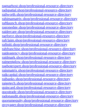
ragnarhost.shop/professional-resource-directory
radspatial.shop/professional-resource-directory
railworth.shop/professional-resource-directory
rahimamatrix.shop/professional-resource-directory
raftlaunch.shop/professional-resource-directory
ragonedge.shop/professional-resource-directory
raidercare.shop/professional-resource-directory
raeforce.shop/professional-resource-directory
rafclaim.shop/professional-resource-directory
rafiniti.shop/professional-resource-directory
rahfranchise.shop/professional-resource-directory
raideagency.shop/professional-resource-directory
raidmark.shop/professional-resource-directory
raimentglow.shop/professional-resource-directory
ragbotexpert.shop/professional-resource-directory
rainmatrix.shop/professional-resource-directory
raikcapital.shop/professional-resource-directory
raibanks.shop/professional-resource-directory
raigetech.shop/professional-resource-directory
quincard.shop/professional-resource-directory
quostrade.shop/professional-resource-directory
radonaudit.shop/professional-resource-directory
quorumequity.shop/professional-resource-directory
qvoyager.shop/professional-resource-directory