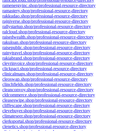
ramcapcloud.shop/professional-resource-directory
ramenergyinc.shop/professional-resource-directory
ramastery.shop/professional-resource-directory
rakkudao.shop/professional-resource-directory
rajniverse.shop/professional-resource-directory
rallystartup.shop/professional-resource-directory
ralcloud.shop/professional-resource-directory
raisedwealth.shop/professional-resource-directory
rakuloan.shop/professional-resource-directory
raisepublic.shop/professional-resource-directory
rainytravel.shop/professional-resource-directory
rakiabrand.shop/professional-resource-directory
clevrinvoice.shop/professional-resource-directory
clickpact.shop/professional-resource-directory
clinicalmaps.shop/professional-resource-directory
cleoswap.shop/professional-resource-directory
clinchfields.shop/professional-resource-directory
cleanconvoy.shop/professional-resource-directory
cldcommerce.shop/professional-resource-directory
cleaseswipe.shop/professional-resource-directory
cliffescape.shop/professional-resource-directory
clevebuyer.shop/professional-resource-directory
climateseer.shop/professional-resource-directory
clerksportal.shop/professional-resource-directory
clenetics.shop/professional-resource-directory